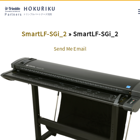
HOKURIKU
Partners
トリンブルパートナーズ北陸
SmartLF-SGi_2
» SmartLF-SGi_2
Send Me Email