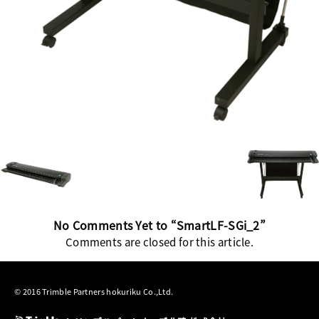
No Comments Yet to “SmartLF-SGi_2”
Comments are closed for this article.
© 2016 Trimble Partners hokuriku Co.,Ltd.